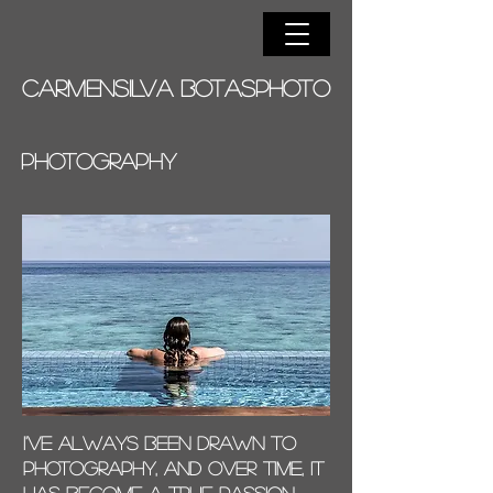
CARMENSILVA BOTASPHOTO
PHOTOGRAPHY
I've always been drawn to
photography, and over time, it