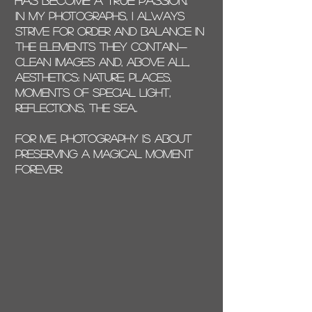
has become a true passion.
In my photographs, I always
strive for order and balance in
the elements they contain—
clean images and, above all,
aesthetics: nature, places,
moments of special light,
reflections, the sea..
For me, photography is about
preserving a magical moment
forever.