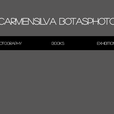
CARMENSILVA BOTASPHOT
otography
Books
Exhibiti