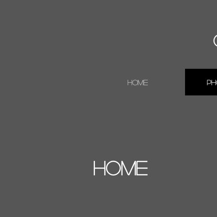
Home
Ph
HOME