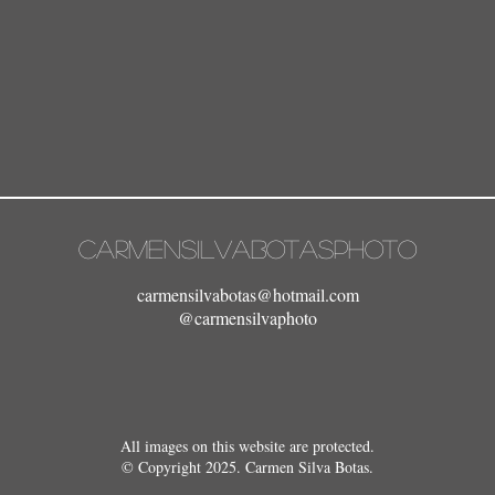
carmensilvabotasphoto
carmensilvabotas@hotmail.com
@carmensilvaphoto
All images on this website are protected.
© Copyright 2025. Carmen Silva Botas.